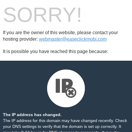
SORRY!
If you are the owner of this website, please contact your
hosting provider:
webmaster@easeclickmobi.com
It is possible you have reached this page because:
The IP address has changed.
The IP address for this domain may have changed recently. Check
your DNS settings to verify that the domain is set up correctly. It