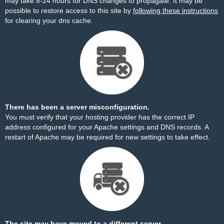
may take 8-24 hours for DNS changes to propagate. It may be
possible to restore access to this site by
following these instructions
for clearing your dns cache.
There has been a server misconfiguration.
You must verify that your hosting provider has the correct IP
address configured for your Apache settings and DNS records. A
restart of Apache may be required for new settings to take effect.
The site may have moved to a different server.